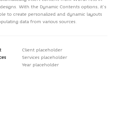
designs. With the Dynamic Contents options, it’s
ble to create personalized and dynamic layouts
pulating data from various sources.
t
Client placeholder
ces
Services placeholder
Year placeholder