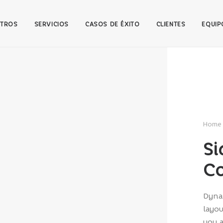
TROS
SERVICIOS
CASOS DE ÉXITO
CLIENTES
EQUIP
Home
Si
Co
Dynam
layou
you a