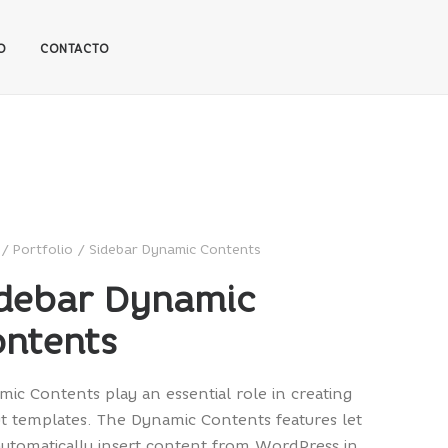
O
CONTACTO
Portfolio
Sidebar Dynamic Contents
debar Dynamic
ntents
ic Contents play an essential role in creating
t templates. The Dynamic Contents features let
utomatically insert content from WordPress in