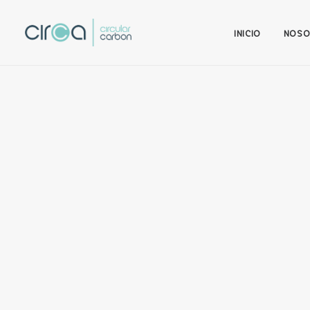
INICIO
NOSO