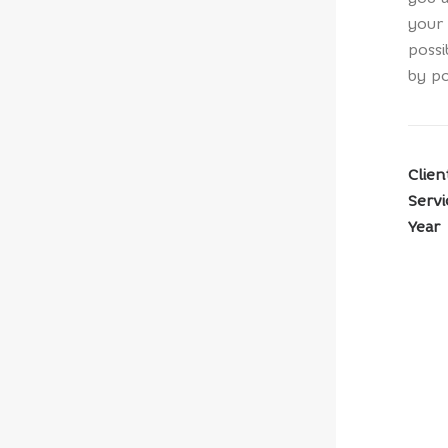
your 
possi
by po
Clien
Servi
Year