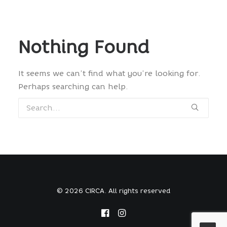
Nothing Found
It seems we can’t find what you’re looking for.
Perhaps searching can help.
© 2026 CIRCA. All rights reserved