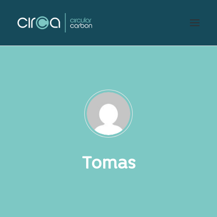
Tomas